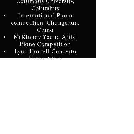
Columbus University,
Columbus
International Piano
competition, Changchun,
China
McKinney Young Artist
Piano Competition
Lynn Harrell Concerto
Competition
Chopin Amateur
competition , Houston, TX
DMTA Concerto
competition, SMU Dallas
TX
Chopin Youth
Competition, Houston TX
Ruth Burr Piano
Competition, Houston TX
Texas State MTA