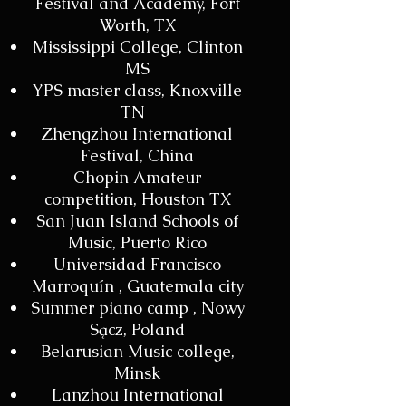
Festival and Academy, Fort
Worth, TX
Mississippi College, Clinton
MS
YPS master class, Knoxville
TN
Zhengzhou International
Festival, China
Chopin Amateur
competition, Houston TX
San Juan Island Schools of
Music, Puerto Rico
Universidad Francisco
Marroquín , Guatemala city
Summer piano camp , Nowy
Sącz, Poland
Belarusian Music college,
Minsk
Lanzhou International