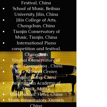
Festival, China
School of Music, Beihua
University, Jilin, China
Jilin College of Arts,
Changchun, China
Tianjin Conservatory of
Music, Tianjin, China
International Piano
competition and festival,
Changchun
Xinghai Conservatory of
music, Guangzhou , China
BoLe Musical Center,
Shijiazhuang, China
Belarussian Academy of
Music, Minsk
Music school, Hefei, China
Music conservatory, Xiamen,
China