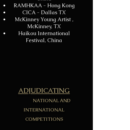
RAMHKAA - Hong Kong
CICA - Dallas TX
McKinney Young Artist ,
McKinney, TX
Haikou International
Festival, China
ADJUDICATING
NATIONAL AND
INTERNATIONAL
COMPETITIONS