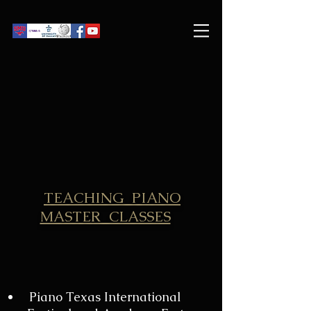
TEACHING PIANO
MASTER CLASSES
Piano Texas International