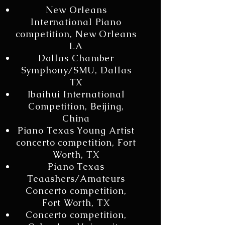
New Orleans
International Piano
competition, New Orleans
LA
Dallas Chamber
Symphony/SMU, Dallas
TX
Ibaihui International
Competition, Beijing,
China
Piano Texas Young Artist
concerto competition, Fort
Worth, TX
Piano Texas
Teaashers/Amateurs
Concerto competition,
Fort Worth, TX
Concerto competition,