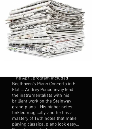
exterior glimpses, Ponochevny –
through his fiery, imaginative
renderings - manages to
illuminate their splendid
architectonics from within. He
then leads the audience,
spellbound, through a
breathtaking tour of their richly
appointed labyrinthine interiors...”
Anna Crebo, CAPE COD TIMES
“The April program included
Beethoven’s Piano Concerto in E-
Flat … Andrey Ponochevny lead
the instrumentalists with his
brilliant work on the Steinway
grand piano… His higher notes
tinkled magically, and he has a
mastery of 16th notes that make
playing classical piano look easy…