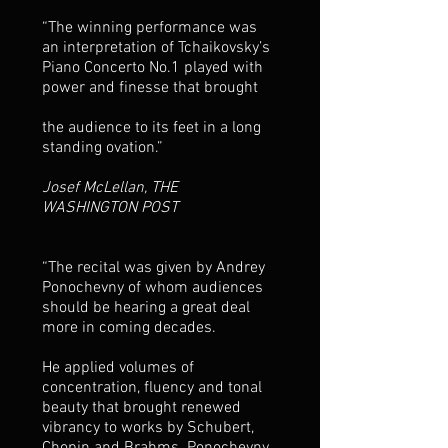
“The winning performance was
an interpretation of Tchaikovsky’s
Piano Concerto No.1 played with
power and finesse that brought
the audience to its feet in a long
standing ovation.”
Josef McLellan, THE
WASHINGTON POST
“The recital was given by Andrey
Ponochevny of whom audiences
should be hearing a great deal
more in coming decades.
He applied volumes of
concentration, fluency and tonal
beauty that brought renewed
vibrancy to works by Schubert,