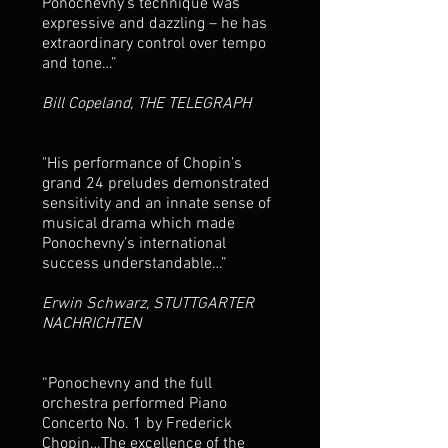
Ponochevny’s technique was
expressive and dazzling – he has
extraordinary control over tempo
and tone…”
Bill Copeland, THE TELEGRAPH
"His performance of Chopin’s
grand 24 preludes demonstrated
sensitivity and an innate sense of
musical drama which made
Ponochevny’s international
success understandable…”
Erwin Schwarz, STUTTGARTER
NACHRICHTEN
“Ponochevny and the full
orchestra performed Piano
Concerto No. 1 by Frederick
Chopin…The excellence of the