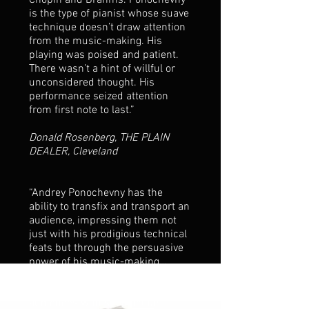
Chopin and Brahms. Ponochevny
is the type of pianist whose suave
technique doesn’t draw attention
from the music-making. His
playing was poised and patient.
There wasn’t a hint of willful or
unconsidered thought. His
performance seized attention
from first note to last.”
Donald Rosenberg, THE PLAIN
DEALER, Cleveland
“Andrey Ponochevny has the
ability to transfix and transport an
audience, impressing them not
just with his prodigious technical
feats but through the persuasive
power of his music-making…
Whereas most performers are
content to overwhelm their
audiences with spectacular