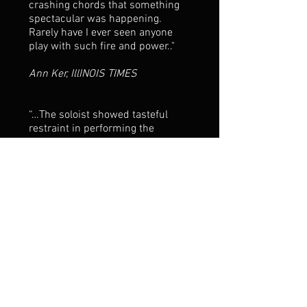
crashing chords that something
spectacular was happening.
Rarely have I ever seen anyone
play with such fire and power.."
Ann Ker, IllINOIS TIMES
“…The soloist showed tasteful
restraint in performing the
opening allegro. Contrasting
between powerful chords and
tender single lines, he allowed
Brahms’ music to dictate the
changing moods…” “…
Ponochevny’s careful tempo and
dynamic nuances demonstrated
sensitivity that belied his youth.
Any good meal deserves a fine
wine. Andrey Ponochevny has all
the musical ingredients
necessary to mature into a most