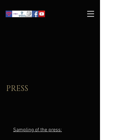
PRESS
Sampling of the press: