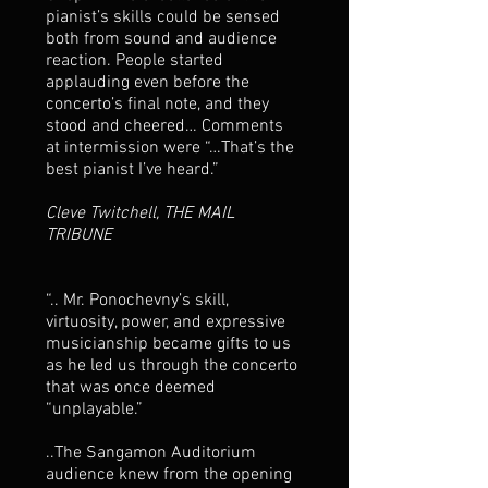
pianist’s skills could be sensed
both from sound and audience
reaction. People started
applauding even before the
concerto’s final note, and they
stood and cheered… Comments
at intermission were “…That’s the
best pianist I’ve heard.”
Cleve Twitchell, THE MAIL
TRIBUNE
“.. Mr. Ponochevny’s skill,
virtuosity, power, and expressive
musicianship became gifts to us
as he led us through the concerto
that was once deemed
“unplayable.”
..The Sangamon Auditorium
audience knew from the opening